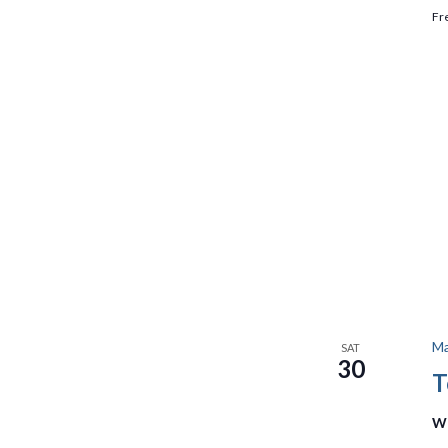
Fr
Ma
SAT
30
T
We