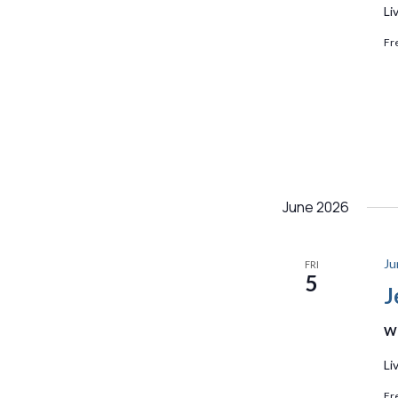
Li
Fr
June 2026
Ju
FRI
5
J
We
Li
Fr