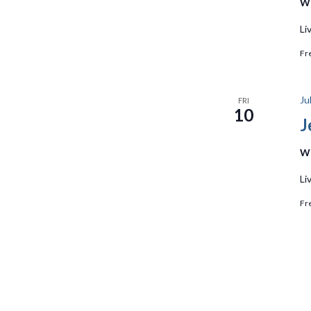
We
Li
Fr
Ju
FRI
10
J
We
Li
Fr