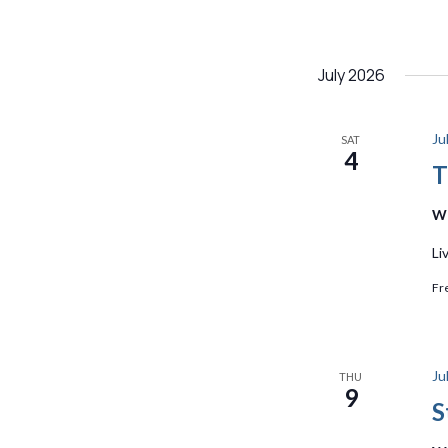
July 2026
Ju
SAT
4
T
We
Li
Fr
Ju
THU
9
S