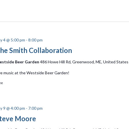
ly 4 @ 5:00 pm
-
8:00 pm
he Smith Collaboration
stside Beer Garden
486 Howe Hill Rd, Greenwood, ME, United States
ve music at the Westside Beer Garden!
ee
ly 9 @ 4:00 pm
-
7:00 pm
teve Moore