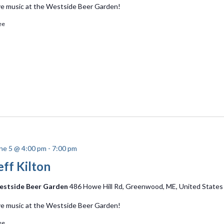
ve music at the Westside Beer Garden!
ee
ne 5 @ 4:00 pm
-
7:00 pm
eff Kilton
stside Beer Garden
486 Howe Hill Rd, Greenwood, ME, United States
ve music at the Westside Beer Garden!
ee