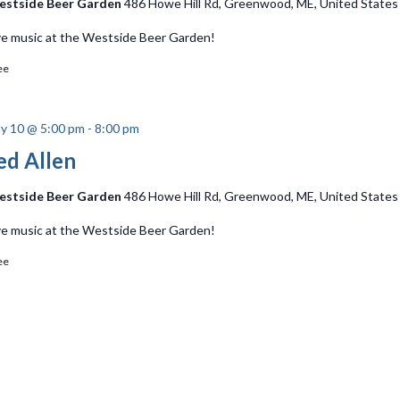
stside Beer Garden
486 Howe Hill Rd, Greenwood, ME, United States
ve music at the Westside Beer Garden!
ee
ly 10 @ 5:00 pm
-
8:00 pm
ed Allen
stside Beer Garden
486 Howe Hill Rd, Greenwood, ME, United States
ve music at the Westside Beer Garden!
ee