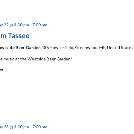
y 22 @ 4:00 pm
-
7:00 pm
im Tassee
stside Beer Garden
486 Howe Hill Rd, Greenwood, ME, United States
ve music at the Westside Beer Garden!
ee
y 23 @ 4:00 pm
-
7:00 pm