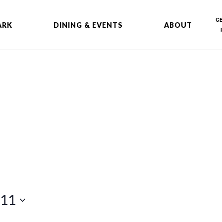
G
ARK
DINING & EVENTS
ABOUT
 11