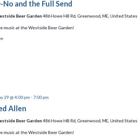
-No and the Full Send
stside Beer Garden
486 Howe Hill Rd, Greenwood, ME, United States
ve music at the Westside Beer Garden!
ee
y 29 @ 4:00 pm
-
7:00 pm
ed Allen
stside Beer Garden
486 Howe Hill Rd, Greenwood, ME, United States
ve music at the Westside Beer Garden!