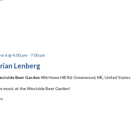
ne 6 @ 4:00 pm
-
7:00 pm
rian Lenberg
stside Beer Garden
486 Howe Hill Rd, Greenwood, ME, United States
ve music at the Westside Beer Garden!
ee