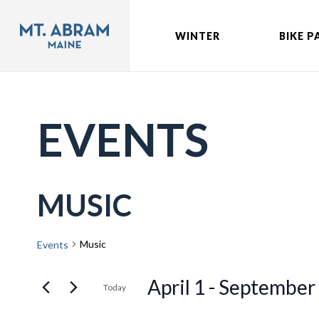
WINTER
BIKE P
EVENTS
MUSIC
Music
Events
April 1
 - 
September
Today
Select