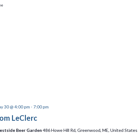
ee
y 30 @ 4:00 pm
-
7:00 pm
om LeClerc
stside Beer Garden
486 Howe Hill Rd, Greenwood, ME, United States