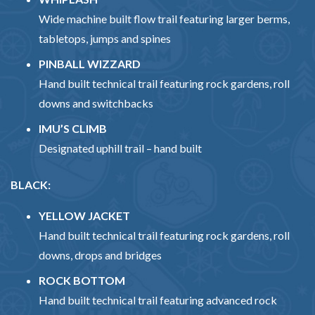
Wide machine built flow trail featuring larger berms,
tabletops, jumps and spines
PINBALL WIZZARD
Hand built technical trail featuring rock gardens, roll
downs and switchbacks
IMU’S CLIMB
Designated uphill trail – hand built
BLACK:
YELLOW JACKET
Hand built technical trail featuring rock gardens, roll
downs, drops and bridges
ROCK BOTTOM
Hand built technical trail featuring advanced rock