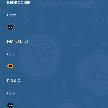
BEDROCKER
Open
MAINE LINE
Open
P B & C
Open