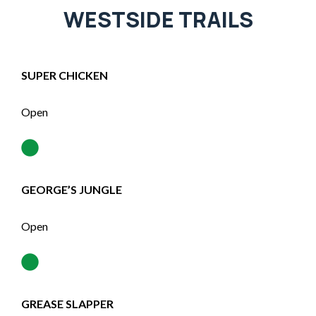
WESTSIDE TRAILS
SUPER CHICKEN
Open
GEORGE’S JUNGLE
Open
GREASE SLAPPER