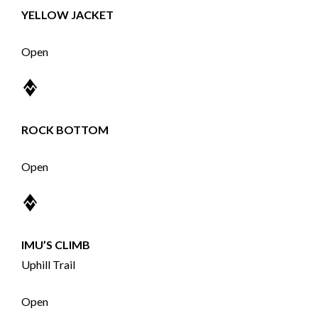
YELLOW JACKET
Open
ROCK BOTTOM
Open
IMU’S CLIMB
Uphill Trail
Open