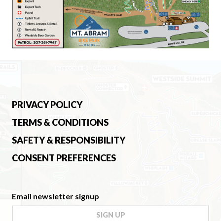
PRIVACY POLICY
TERMS & CONDITIONS
SAFETY & RESPONSIBILITY
CONSENT PREFERENCES
Email newsletter signup
SIGN UP