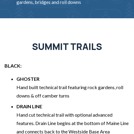
gardens, bridges and roll downs
SUMMIT TRAILS
BLACK:
GHOSTER
Hand built technical trail featuring rock gardens, roll
downs & off camber turns
DRAIN LINE
Hand cut technical trail with optional advanced
features. Drain Line begins at the bottom of Maine Line
and connects back to the Westside Base Area