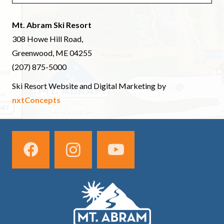
Mt. Abram Ski Resort
308 Howe Hill Road,
Greenwood, ME 04255
(207) 875-5000
Ski Resort Website and Digital Marketing by
nxtConcepts