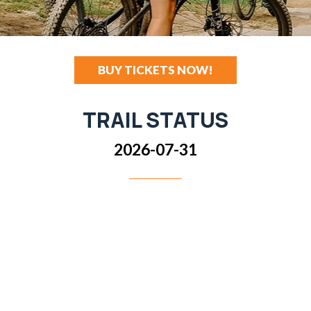
BUY TICKETS NOW!
TRAIL STATUS
2026-07-31