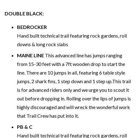
DOUBLE BLACK:
BEDROCKER
Hand built technical trail featuring rock gardens, roll
downs & long rock slabs
MAINE LINE
This advanced line has jumps ranging
from 15-30 feet with a 7ft wooden drop to start the
line. There are 10 jumps in all, featuring 6 table style
jumps, 2 shark fins, 1 step down and 1 step up.This trail
is for advanced riders only and we urge you to scout it
out before dropping in. Rolling over the lips of jumps is
highly discouraged and will wreck the wonderful work
that Trail Crew has put into it.
PB & C
Hand built technical trail featuring rock gardens, roll