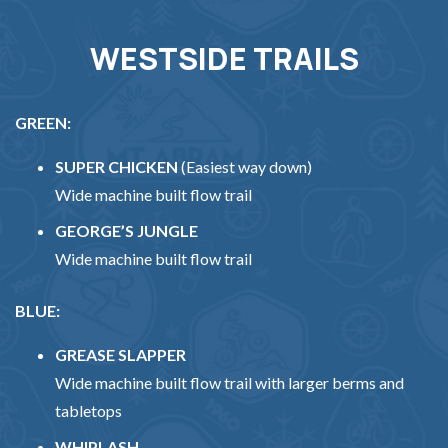
WESTSIDE TRAILS
GREEN:
SUPER CHICKEN
(Easiest way down)
Wide machine built flow trail
GEORGE’S JUNGLE
Wide machine built flow trail
BLUE:
GREASE SLAPPER
Wide machine built flow trail with larger berms and
tabletops
WHIPLASH