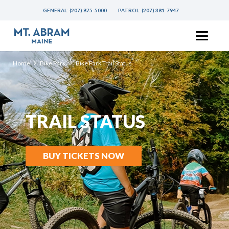
GENERAL:
(207) 875-5000
PATROL:
(207) 381-7947
Home
Bike Park
Bike Park Trail Status
TRAIL STATUS
BUY TICKETS NOW