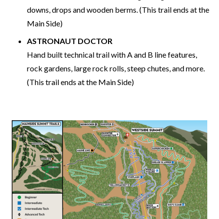
downs, drops and wooden berms. (This trail ends at the
Main Side)
ASTRONAUT DOCTOR
Hand built technical trail with A and B line features,
rock gardens, large rock rolls, steep chutes, and more.
(This trail ends at the Main Side)