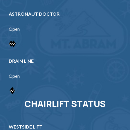
ASTRONAUT DOCTOR
Open
DRAIN LINE
Open
CHAIRLIFT STATUS
WESTSIDE LIFT