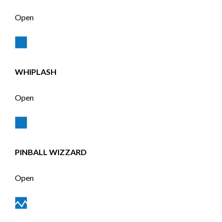
Open
WHIPLASH
Open
PINBALL WIZZARD
Open