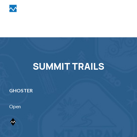
SUMMIT TRAILS
GHOSTER
Open