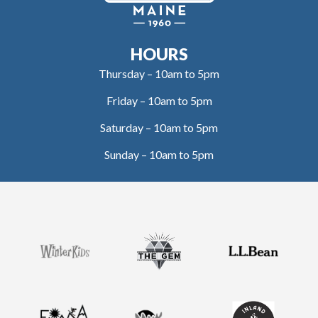
HOURS
Thursday – 10am to 5pm
Friday – 10am to 5pm
Saturday – 10am to 5pm
Sunday – 10am to 5pm