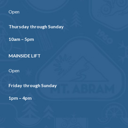
Open
Thursday through Sunday
10am – 5pm
MAINSIDE LIFT
Open
Friday through Sunday
1pm – 4pm