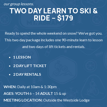
our group lessons.
TWO DAY LEARN TO SKI &
RIDE – $179
Ready to spend the whole weekend on snow? We’ve got you.
This two day package includes one 90-minute learn to lesson
and two days of lift tickets and rentals.
1 LESSON
2 DAY LIFT TICKET
2 DAY RENTALS
WHEN:
Daily at 10am & 1:30pm
AGES: YOUTH
6 – 14
ADULT
15 & up
MEETING LOCATION:
Outside the Westside Lodge