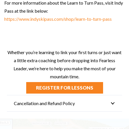
For more information about the Learn to Turn Pass, visit Indy
Pass at the link below:
https://www.indyskipass.com/shop/learn-to-turn-pass
Whether you’re learning to link your first turns or just want
a little extra coaching before dropping into Fearless
Leader, we’re here to help you make the most of your
mountain time.
REGISTER FOR LESSONS
Cancellation and Refund Policy