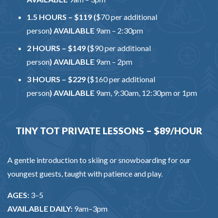
1.5 HOURS – $119 (
$70 per additional
person
)
AVAILABLE
9am – 2:30pm
2 HOURS – $149 (
$90 per additional
person
)
AVAILABLE
9am – 2pm
3 HOURS – $229 (
$160 per additional
person
)
AVAILABLE
9am, 9:30am, 12:30pm or 1pm
TINY TOT PRIVATE LESSONS – $89/HOUR
A gentle introduction to skiing or snowboarding for our
youngest guests, taught with patience and play.
AGES:
3–5
AVAILABLE DAILY:
9am–3pm