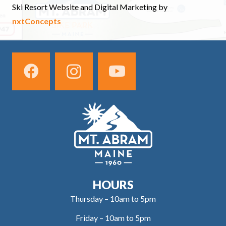
Ski Resort Website and Digital Marketing by
nxtConcepts
HOURS
Thursday – 10am to 5pm
Friday – 10am to 5pm