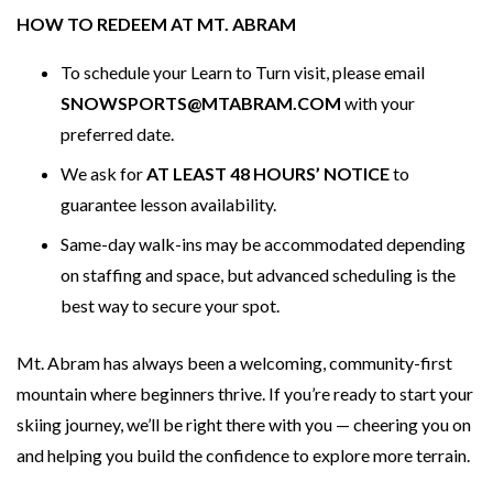
HOW TO REDEEM AT MT. ABRAM
To schedule your Learn to Turn visit, please email
SNOWSPORTS@MTABRAM.COM
with your
preferred date.
We ask for
AT LEAST 48 HOURS’ NOTICE
to
guarantee lesson availability.
Same-day walk-ins may be accommodated depending
on staffing and space, but advanced scheduling is the
best way to secure your spot.
Mt. Abram has always been a welcoming, community-first
mountain where beginners thrive. If you’re ready to start your
skiing journey, we’ll be right there with you — cheering you on
and helping you build the confidence to explore more terrain.