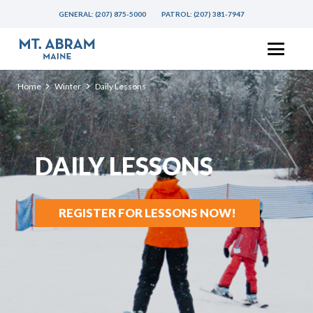
GENERAL:
(207) 875-5000
PATROL:
(207) 381-7947
Home
Winter
Daily Lessons
DAILY LESSONS
REGISTER FOR LESSONS NOW!