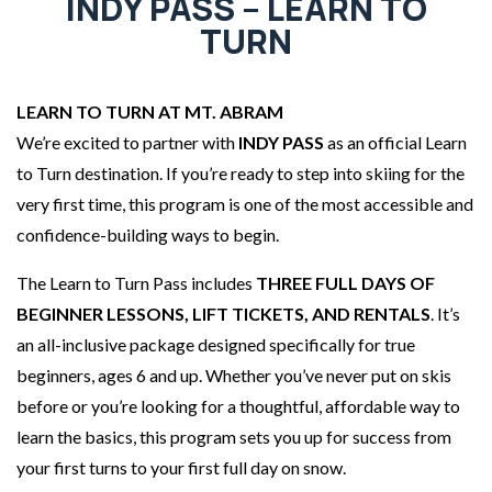
INDY PASS – LEARN TO
TURN
LEARN TO TURN AT MT. ABRAM
We’re excited to partner with
INDY PASS
as an official Learn
to Turn destination. If you’re ready to step into skiing for the
very first time, this program is one of the most accessible and
confidence-building ways to begin.
The Learn to Turn Pass includes
THREE FULL DAYS OF
BEGINNER LESSONS, LIFT TICKETS, AND RENTALS
. It’s
an all-inclusive package designed specifically for true
beginners, ages 6 and up. Whether you’ve never put on skis
before or you’re looking for a thoughtful, affordable way to
learn the basics, this program sets you up for success from
your first turns to your first full day on snow.