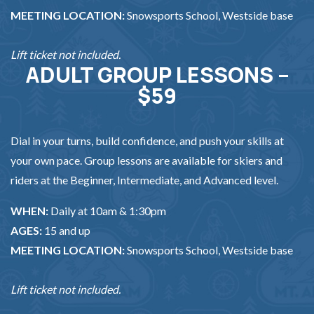
MEETING LOCATION:
Snowsports School, Westside base
Lift ticket not included.
ADULT GROUP LESSONS –
$59
Dial in your turns, build confidence, and push your skills at
your own pace. Group lessons are available for skiers and
riders at the Beginner, Intermediate, and Advanced level.
WHEN:
Daily at 10am & 1:30pm
AGES:
15 and up
MEETING LOCATION:
Snowsports School, Westside base
Lift ticket not included.