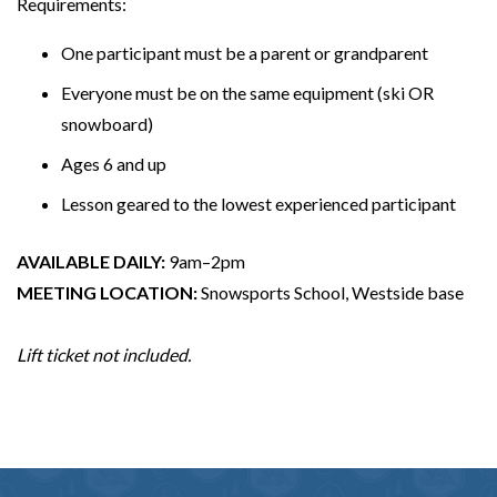
Requirements:
One participant must be a parent or grandparent
Everyone must be on the same equipment (ski OR
snowboard)
Ages 6 and up
Lesson geared to the lowest experienced participant
AVAILABLE DAILY:
9am–2pm
MEETING LOCATION:
Snowsports School, Westside base
Lift ticket not included.