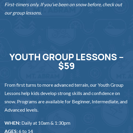
First-timers only. If you’ve been on snow before, check out
our group lessons.
YOUTH GROUP LESSONS –
$59
From first turns to more advanced terrain, our Youth Group
Lessons help kids develop strong skills and confidence on
snow. Programs are available for Beginner, Intermediate, and
Advanced levels.
WHEN:
Daily at 10am & 1:30pm
AGES:
6 to 14