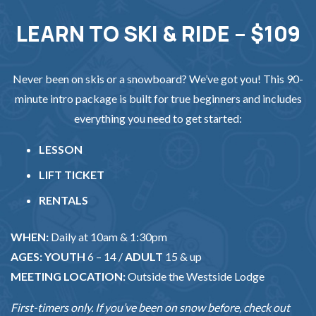
LEARN TO SKI & RIDE – $109
Never been on skis or a snowboard? We’ve got you! This 90-
minute intro package is built for true beginners and includes
everything you need to get started:
LESSON
LIFT TICKET
RENTALS
WHEN:
Daily at 10am & 1:30pm
AGES:
YOUTH
6 – 14 /
ADULT
15 & up
MEETING LOCATION:
Outside the Westside Lodge
First-timers only. If you’ve been on snow before, check out