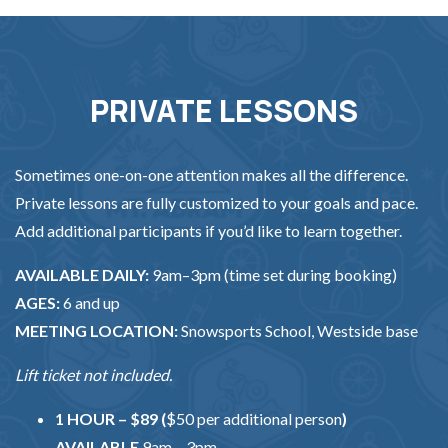
PRIVATE LESSONS
Sometimes one-on-one attention makes all the difference.
Private lessons are fully customized to your goals and pace.
Add additional participants if you’d like to learn together.
AVAILABLE DAILY:
9am–3pm (time set during booking)
AGES:
6 and up
MEETING LOCATION:
Snowsports School, Westside base
Lift ticket not included.
1 HOUR – $89 (
$50 per additional person
)
AVAILABLE
9am – 3pm