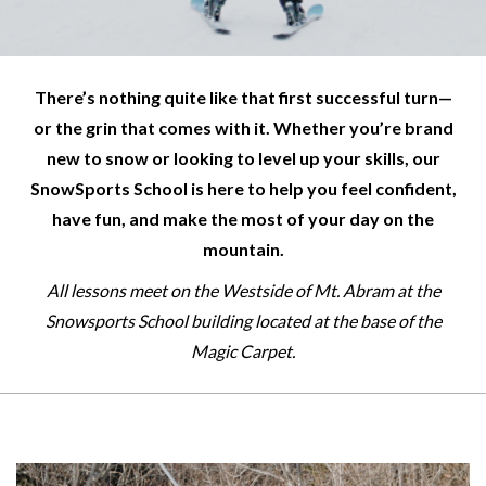
There’s nothing quite like that first successful turn—
or the grin that comes with it. Whether you’re brand
new to snow or looking to level up your skills, our
SnowSports School is here to help you feel confident,
have fun, and make the most of your day on the
mountain.
All lessons meet on the Westside of Mt. Abram at the
Snowsports School building located at the base of the
Magic Carpet.