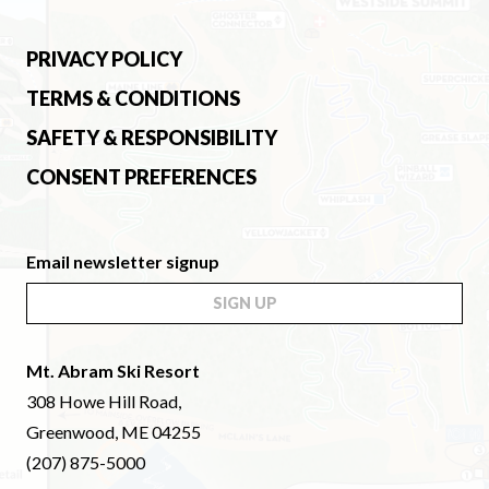
PRIVACY POLICY
TERMS & CONDITIONS
SAFETY & RESPONSIBILITY
CONSENT PREFERENCES
Email newsletter signup
SIGN UP
Mt. Abram Ski Resort
308 Howe Hill Road,
Greenwood, ME 04255
(207) 875-5000