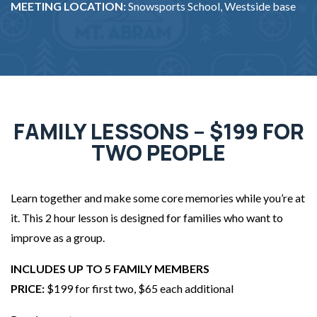
MEETING LOCATION:
Snowsports School, Westside base
FAMILY LESSONS – $199 FOR
TWO PEOPLE
Learn together and make some core memories while you’re at
it. This 2 hour lesson is designed for families who want to
improve as a group.
INCLUDES UP TO 5 FAMILY MEMBERS
PRICE:
$199 for first two, $65 each additional