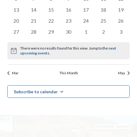
events,
events,
events,
events,
events,
events,
events,
0
0
0
0
0
0
0
13
14
15
16
17
18
19
events,
events,
events,
events,
events,
events,
events,
0
0
0
0
0
0
0
20
21
22
23
24
25
26
events,
events,
events,
events,
events,
events,
events,
0
0
0
0
0
0
0
27
28
29
30
1
2
3
events,
events,
events,
events,
events,
events,
events,
There were no results found for this view. Jump to the
next
upcoming events
.
Mar
This Month
May
Subscribe to calendar