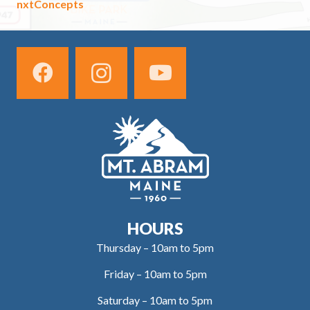
nxtConcepts
HOURS
Thursday – 10am to 5pm
Friday – 10am to 5pm
Saturday – 10am to 5pm