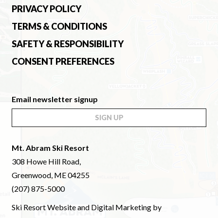
PRIVACY POLICY
TERMS & CONDITIONS
SAFETY & RESPONSIBILITY
CONSENT PREFERENCES
Email newsletter signup
SIGN UP
Mt. Abram Ski Resort
308 Howe Hill Road,
Greenwood, ME 04255
(207) 875-5000
Ski Resort Website and Digital Marketing by