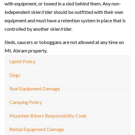
with equipment, or towed in a sled behind them. Any non-
independent skier/rider should be outfitted with their own
equipment and must have a retention system in place that is
controlled by another skier/rider.
Sleds, saucers or toboggans are not allowed at any time on
Mt. Abram property.
Uphill Policy
Dogs
Real Equipment Damage
Camping Policy
Mountain Bikers Responsibility Code
Rental Equipment Damage