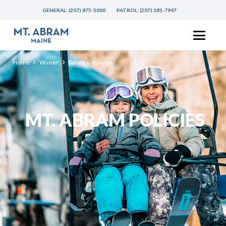
GENERAL:
(207) 875-5000
PATROL:
(207) 381-7947
Home
Winter
Safety & Policies
MT. ABRAM POLICIES