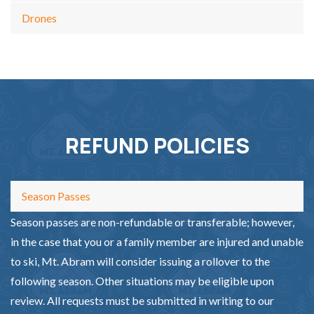
Drones
REFUND POLICIES
Season Passes
Season passes are non-refundable or transferable; however,
in the case that you or a family member are injured and unable
to ski, Mt. Abram will consider issuing a rollover to the
following season. Other situations may be eligible upon
review. All requests must be submitted in writing to our