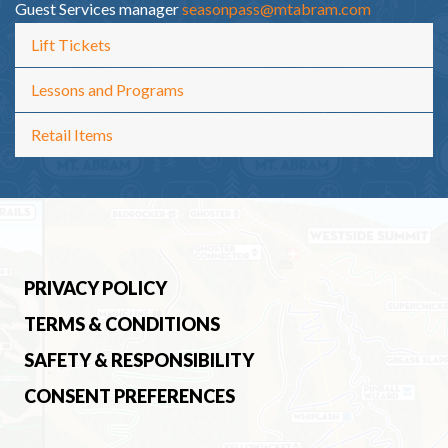
Guest Services manager
seasonpass@mtabram.com
Lift Tickets
Lessons and Programs
Retail Items
PRIVACY POLICY
TERMS & CONDITIONS
SAFETY & RESPONSIBILITY
CONSENT PREFERENCES