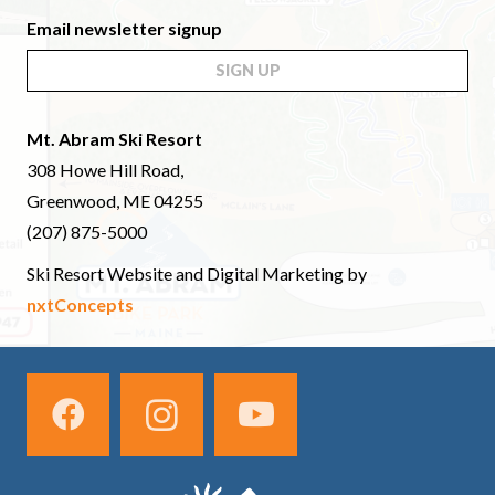
Email newsletter signup
SIGN UP
Mt. Abram Ski Resort
308 Howe Hill Road,
Greenwood, ME 04255
(207) 875-5000
Ski Resort Website and Digital Marketing by
nxtConcepts