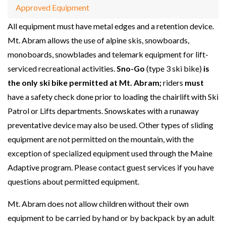
Approved Equipment
All equipment must have metal edges and a retention device.
Mt. Abram allows the use of alpine skis, snowboards,
monoboards, snowblades and telemark equipment for lift-
serviced recreational activities.
Sno-Go
(type 3 ski bike)
is
the only ski bike permitted at Mt. Abram;
riders
must
have a safety check done prior to loading the chairlift with Ski
Patrol or Lifts departments. Snowskates with a runaway
preventative device may also be used. Other types of sliding
equipment are not permitted on the mountain, with the
exception of specialized equipment used through the Maine
Adaptive program. Please contact guest services if you have
questions about permitted equipment.
Mt. Abram does not allow children without their own
equipment to be carried by hand or by backpack by an adult