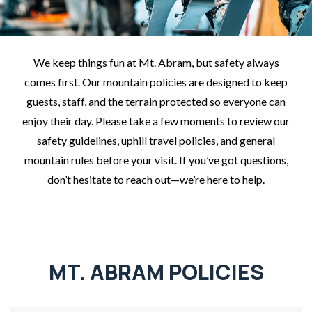
We keep things fun at Mt. Abram, but safety always
comes first. Our mountain policies are designed to keep
guests, staff, and the terrain protected so everyone can
enjoy their day. Please take a few moments to review our
safety guidelines, uphill travel policies, and general
mountain rules before your visit. If you’ve got questions,
don’t hesitate to reach out—we’re here to help.
MT. ABRAM POLICIES