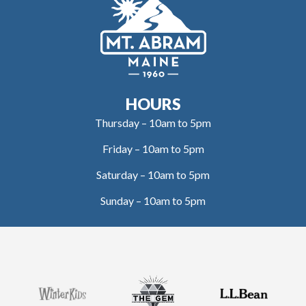
HOURS
Thursday – 10am to 5pm
Friday – 10am to 5pm
Saturday – 10am to 5pm
Sunday – 10am to 5pm