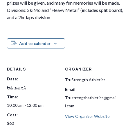
prizes will be given, and many fun memories will be made.
Divisions: SkiMo and “Heavy Metal,” (includes split board),
and a 2hr laps division
Add to calendar
DETAILS
ORGANIZER
Date:
TruStrength Athletics
February 1
Email
Time:
Trustrengthathletics@gmai
10:00 am - 12:00 pm
l.com
Cost:
View Organizer Website
$60