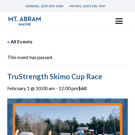
GENERAL:
(207) 875-5000
PATROL:
(207) 381-7947
« All Events
This event has passed.
TruStrength Skimo Cup Race
February 1 @ 10:00 am
-
12:00 pm
$60