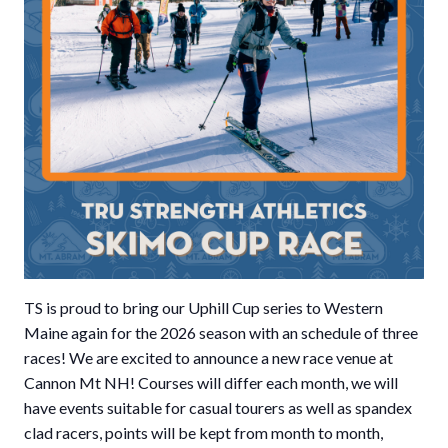
TS is proud to bring our Uphill Cup series to Western
Maine again for the 2026 season with an schedule of three
races! We are excited to announce a new race venue at
Cannon Mt NH! Courses will differ each month, we will
have events suitable for casual tourers as well as spandex
clad racers, points will be kept from month to month,