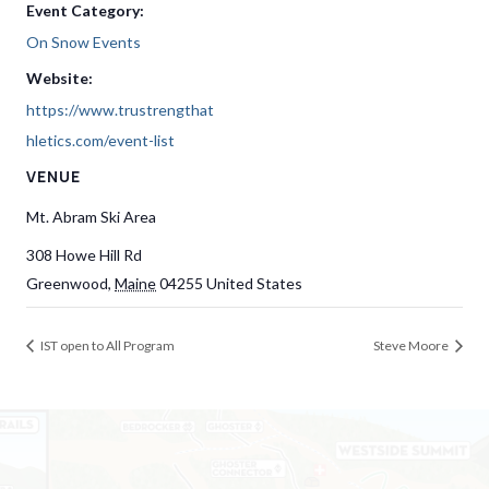
Event Category:
On Snow Events
Website:
https://www.trustrengthat
hletics.com/event-list
VENUE
Mt. Abram Ski Area
308 Howe Hill Rd
Greenwood
,
Maine
04255
United States
IST open to All Program
Steve Moore