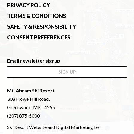
PRIVACY POLICY
TERMS & CONDITIONS
SAFETY & RESPONSIBILITY
CONSENT PREFERENCES
Email newsletter signup
SIGN UP
Mt. Abram Ski Resort
308 Howe Hill Road,
Greenwood, ME 04255
(207) 875-5000
Ski Resort Website and Digital Marketing by