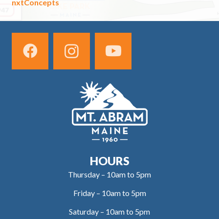
nxtConcepts
HOURS
Thursday – 10am to 5pm
Friday – 10am to 5pm
Saturday – 10am to 5pm