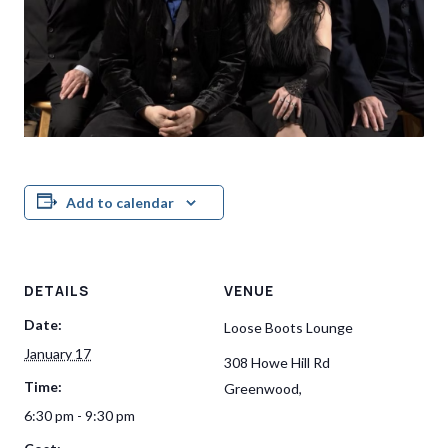
Add to calendar
DETAILS
VENUE
Date:
Loose Boots Lounge
January 17
308 Howe Hill Rd
Time:
Greenwood
,
6:30 pm - 9:30 pm