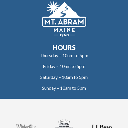
HOURS
Thursday – 10am to 5pm
Friday – 10am to 5pm
Saturday – 10am to 5pm
Sunday – 10am to 5pm