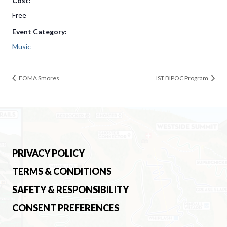
Cost:
Free
Event Category:
Music
FOMA Smores
IST BIPOC Program
PRIVACY POLICY
TERMS & CONDITIONS
SAFETY & RESPONSIBILITY
CONSENT PREFERENCES