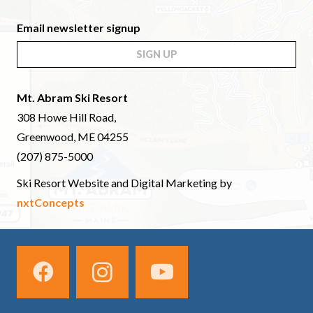
Email newsletter signup
SIGN UP
Mt. Abram Ski Resort
308 Howe Hill Road,
Greenwood, ME 04255
(207) 875-5000
Ski Resort Website and Digital Marketing by
nxtConcepts