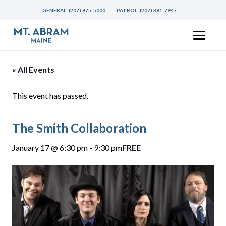
GENERAL:
(207) 875-5000
PATROL:
(207) 381-7947
« All Events
This event has passed.
The Smith Collaboration
January 17 @ 6:30 pm
-
9:30 pm
FREE