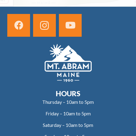
HOURS
Thursday – 10am to 5pm
Friday – 10am to 5pm
Saturday – 10am to 5pm