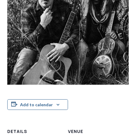
Add to calendar
DETAILS
VENUE