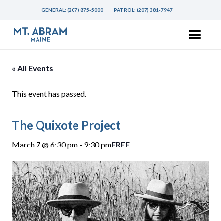
GENERAL:
(207) 875-5000
PATROL:
(207) 381-7947
« All Events
This event has passed.
The Quixote Project
March 7 @ 6:30 pm
-
9:30 pm
FREE