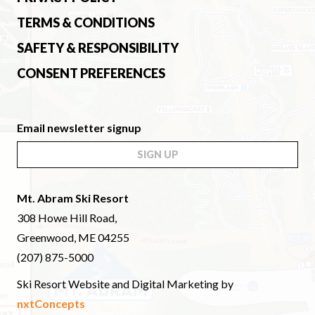
TERMS & CONDITIONS
SAFETY & RESPONSIBILITY
CONSENT PREFERENCES
Email newsletter signup
SIGN UP
Mt. Abram Ski Resort
308 Howe Hill Road,
Greenwood, ME 04255
(207) 875-5000
Ski Resort Website and Digital Marketing by
nxtConcepts