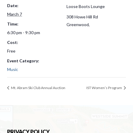
Date:
Loose Boots Lounge
March 7
308 Howe Hill Rd
Time:
Greenwood
,
6:30 pm - 9:30 pm
Cost:
Free
Event Category:
Music
Mt. Abram Ski Club Annual Auction
IST Women’s Program
PRIVACY POLICY