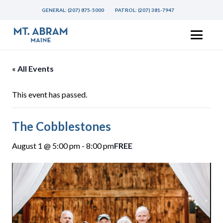
GENERAL:
(207) 875-5000
PATROL:
(207) 381-7947
« All Events
This event has passed.
The Cobblestones
August 1 @ 5:00 pm
-
8:00 pm
FREE