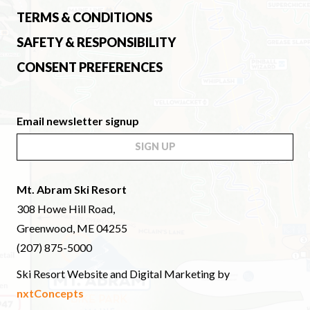
TERMS & CONDITIONS
SAFETY & RESPONSIBILITY
CONSENT PREFERENCES
Email newsletter signup
SIGN UP
Mt. Abram Ski Resort
308 Howe Hill Road,
Greenwood, ME 04255
(207) 875-5000
Ski Resort Website and Digital Marketing by
nxtConcepts