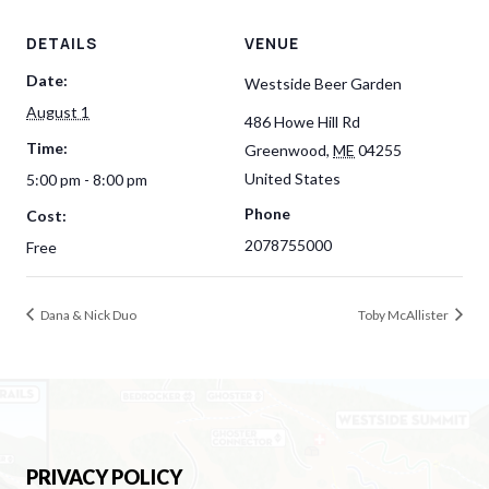
DETAILS
VENUE
Date:
Westside Beer Garden
August 1
486 Howe Hill Rd
Time:
Greenwood
,
ME
04255
United States
5:00 pm - 8:00 pm
Phone
Cost:
2078755000
Free
Dana & Nick Duo
Toby McAllister
PRIVACY POLICY