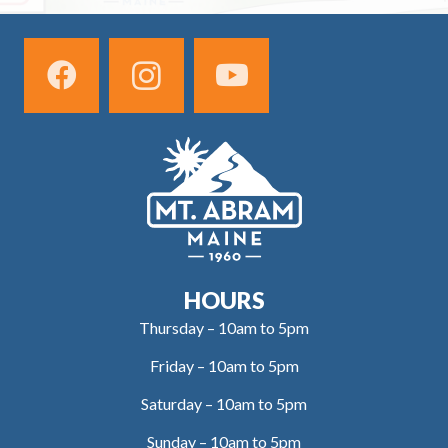
HOURS
Thursday – 10am to 5pm
Friday – 10am to 5pm
Saturday – 10am to 5pm
Sunday – 10am to 5pm