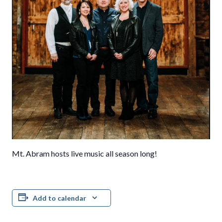
Mt. Abram hosts live music all season long!
Add to calendar