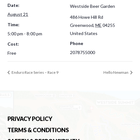
Date:
Westside Beer Garden
August 21
486 Howe Hill Rd
Time:
Greenwood
,
ME
04255
United States
5:00 pm - 8:00 pm
Phone
Cost:
2078755000
Free
Enduro Race Series – Race 9
Hello Newman
PRIVACY POLICY
TERMS & CONDITIONS