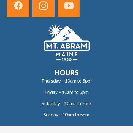
HOURS
Thursday – 10am to 5pm
Friday – 10am to 5pm
Saturday – 10am to 5pm
Sunday – 10am to 5pm