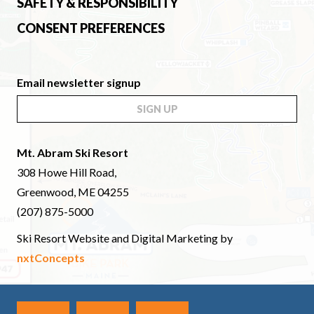
SAFETY & RESPONSIBILITY
CONSENT PREFERENCES
Email newsletter signup
SIGN UP
Mt. Abram Ski Resort
308 Howe Hill Road,
Greenwood, ME 04255
(207) 875-5000
Ski Resort Website and Digital Marketing by
nxtConcepts