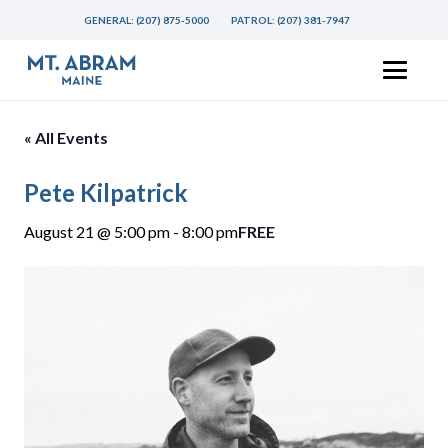
GENERAL:
(207) 875-5000
PATROL:
(207) 381-7947
« All Events
Pete Kilpatrick
August 21 @ 5:00 pm
-
8:00 pm
FREE