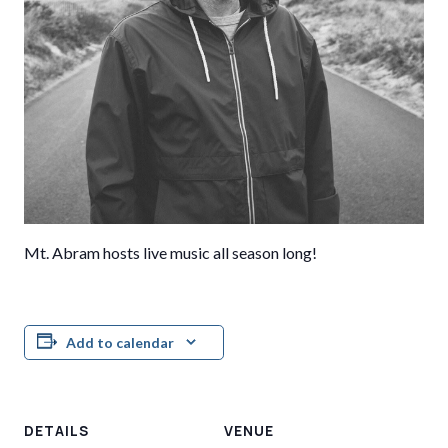
Mt. Abram hosts live music all season long!
Add to calendar
DETAILS
VENUE