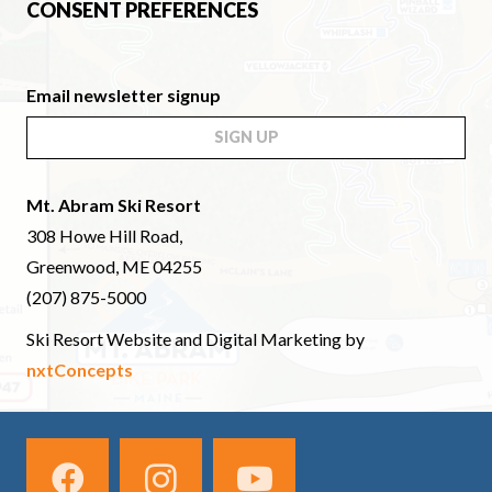
CONSENT PREFERENCES
Email newsletter signup
SIGN UP
Mt. Abram Ski Resort
308 Howe Hill Road,
Greenwood, ME 04255
(207) 875-5000
Ski Resort Website and Digital Marketing by
nxtConcepts