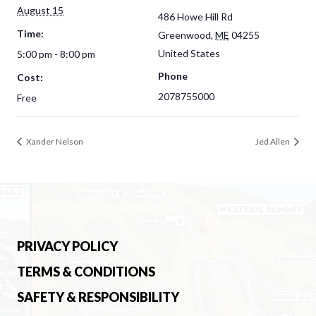
August 15
486 Howe Hill Rd
Time:
Greenwood
,
ME
04255
United States
5:00 pm - 8:00 pm
Phone
Cost:
2078755000
Free
Xander Nelson
Jed Allen
PRIVACY POLICY
TERMS & CONDITIONS
SAFETY & RESPONSIBILITY