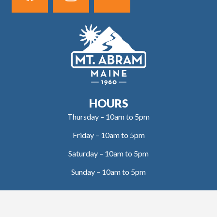
HOURS
Thursday – 10am to 5pm
Friday – 10am to 5pm
Saturday – 10am to 5pm
Sunday – 10am to 5pm