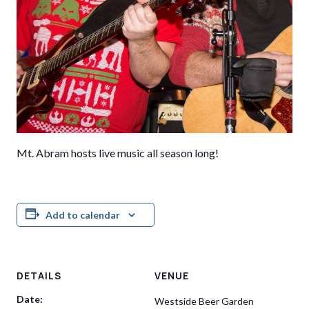
Mt. Abram hosts live music all season long!
Add to calendar
DETAILS
VENUE
Date:
Westside Beer Garden