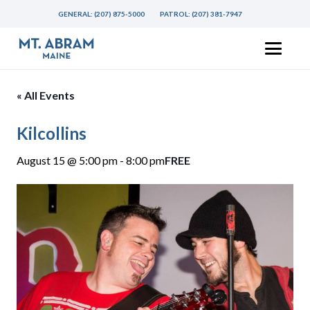
GENERAL:
(207) 875-5000
PATROL:
(207) 381-7947
« All Events
Kilcollins
August 15 @ 5:00 pm
-
8:00 pm
FREE