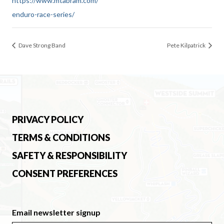
https://www.mtabram.com/
enduro-race-series/
Dave Strong Band
Pete Kilpatrick
PRIVACY POLICY
TERMS & CONDITIONS
SAFETY & RESPONSIBILITY
CONSENT PREFERENCES
Email newsletter signup