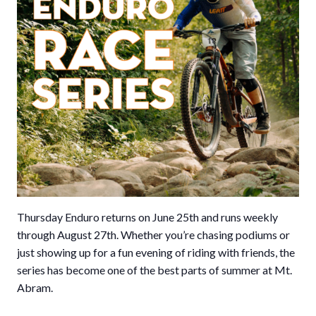
Thursday Enduro returns on June 25th and runs weekly
through August 27th. Whether you’re chasing podiums or
just showing up for a fun evening of riding with friends, the
series has become one of the best parts of summer at Mt.
Abram.