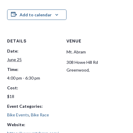
Add to calendar
DETAILS
VENUE
Date:
Mt. Abram
June 25
308 Howe Hill Rd
Time:
Greenwood
,
4:00 pm - 6:30 pm
Cost:
$18
Event Categories:
Bike Events
,
Bike Race
Website: