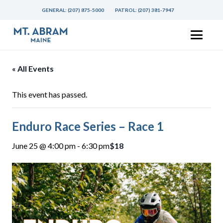
GENERAL:
(207) 875-5000
PATROL:
(207) 381-7947
« All Events
This event has passed.
Enduro Race Series – Race 1
June 25 @ 4:00 pm
-
6:30 pm
$18