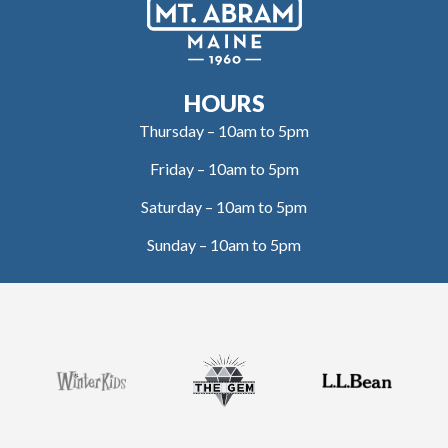
HOURS
Thursday – 10am to 5pm
Friday – 10am to 5pm
Saturday – 10am to 5pm
Sunday – 10am to 5pm