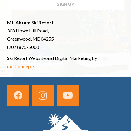
SIGN UP
Mt. Abram Ski Resort
308 Howe Hill Road,
Greenwood, ME 04255
(207) 875-5000
Ski Resort Website and Digital Marketing by
nxtConcepts