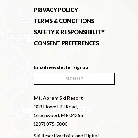
PRIVACY POLICY
TERMS & CONDITIONS
SAFETY & RESPONSIBILITY
CONSENT PREFERENCES
Email newsletter signup
SIGN UP
Mt. Abram Ski Resort
308 Howe Hill Road,
Greenwood, ME 04255
(207) 875-5000
Ski Resort Website and Digital