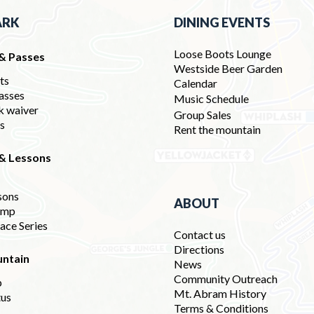
ARK
DINING EVENTS
Loose Boots Lounge
 & Passes
Westside Beer Garden
ets
Calendar
asses
Music Schedule
k waiver
Group Sales
ds
Rent the mountain
 & Lessons
sons
ABOUT
amp
ace Series
Contact us
Directions
ntain
News
Community Outreach
p
Mt. Abram History
tus
Terms & Conditions