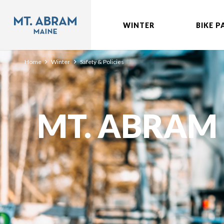
WINTER
BIKE P
Home
Winter
Safety & Policies
MT. ABRAM 