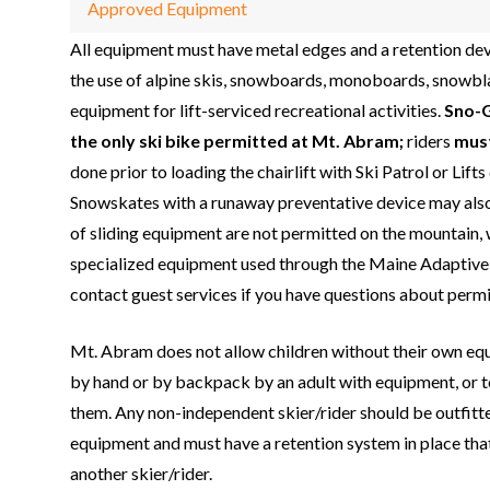
Approved Equipment
All equipment must have metal edges and a retention de
the use of alpine skis, snowboards, monoboards, snowb
equipment for lift-serviced recreational activities.
Sno-
the only ski bike permitted at Mt. Abram;
riders
mus
done prior to loading the chairlift with Ski Patrol or Lift
Snowskates with a runaway preventative device may also
of sliding equipment are not permitted on the mountain, 
specialized equipment used through the Maine Adaptive
contact guest services if you have questions about perm
Mt. Abram does not allow children without their own eq
by hand or by backpack by an adult with equipment, or t
them. Any non-independent skier/rider should be outfitt
equipment and must have a retention system in place that
another skier/rider.