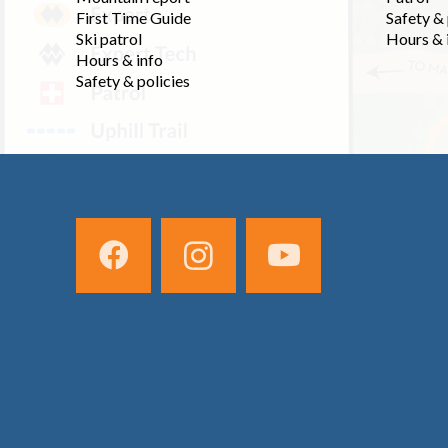
First Time Guide
Safety & 
Ski patrol
Hours & 
Hours & info
Safety & policies