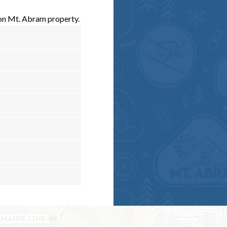
 on Mt. Abram property.