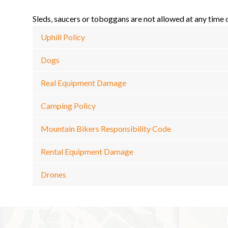
Sleds, saucers or toboggans are not allowed at any time
Uphill Policy
Dogs
Real Equipment Damage
Camping Policy
Mountain Bikers Responsibility Code
Rental Equipment Damage
Drones