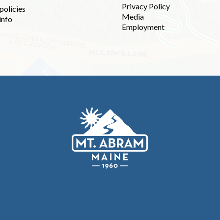
Privacy Policy
policies
Media
info
Employment