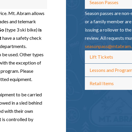
Season Passes
vice. Mt. Abram allows
Season passes are non-r
lades and telemark
or a family member are 
Go
(type 3 ski bike)
is
issuing a rollover to th
t
have a safety check
review. All requests mu
s departments.
seasonpass@mtabram
 be used. Other types
Lift Tickets
with the exception of
Lessons and Progra
 program. Please
itted equipment.
Retail Items
uipment to be carried
owed in a sled behind
ed with their own
 is controlled by