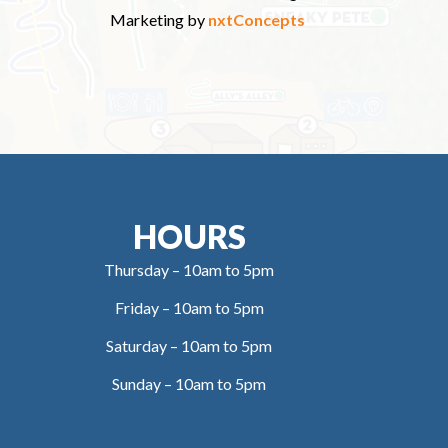
Marketing by
nxtConcepts
HOURS
Thursday – 10am to 5pm
Friday – 10am to 5pm
Saturday – 10am to 5pm
Sunday – 10am to 5pm