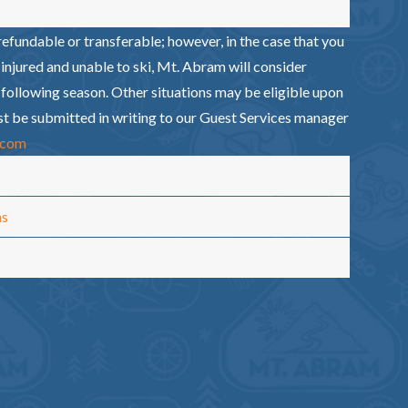
efundable or transferable; however, in the case that you
injured and unable to ski, Mt. Abram will consider
e following season. Other situations may be eligible upon
st be submitted in writing to our Guest Services manager
.com
ms