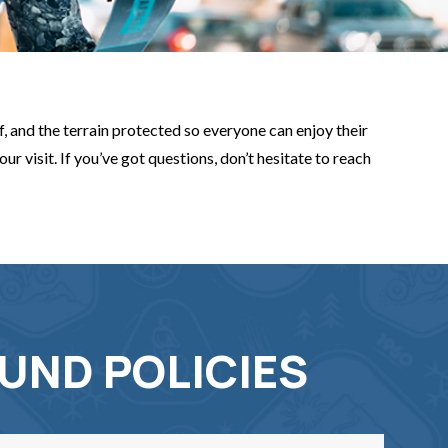
, and the terrain protected so everyone can enjoy their
r visit. If you’ve got questions, don’t hesitate to reach
UND POLICIES