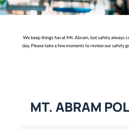
We keep things fun at Mt. Abram, but safety always com
day. Please take a few moments to review our safety guid
MT. ABRAM POL