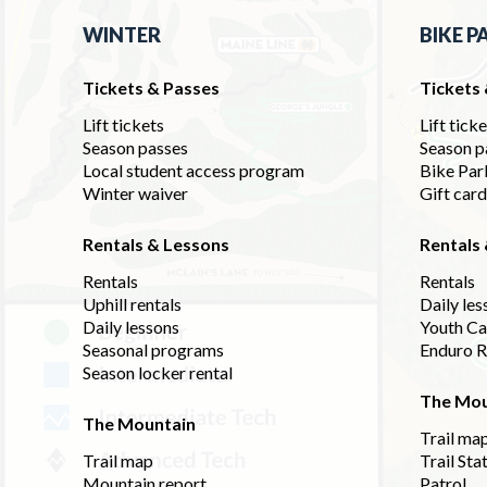
WINTER
BIKE P
Tickets & Passes
Tickets
Lift tickets
Lift tick
Season passes
Season p
Local student access program
Bike Par
Winter waiver
Gift car
Rentals & Lessons
Rentals
Rentals
Rentals
Uphill rentals
Daily les
Daily lessons
Youth C
Seasonal programs
Enduro R
Season locker rental
The Mou
The Mountain
Trail ma
Trail map
Trail Sta
Mountain report
Patrol