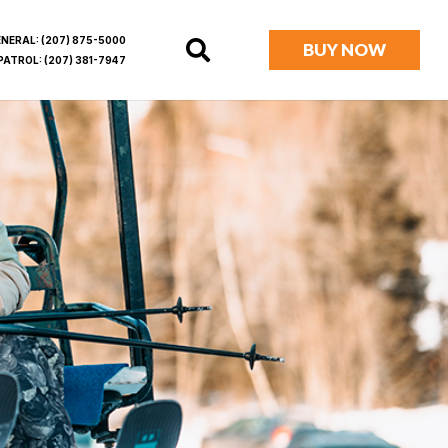
ENERAL:
(207) 875-5000
BUY NOW
PATROL:
(207) 381-7947