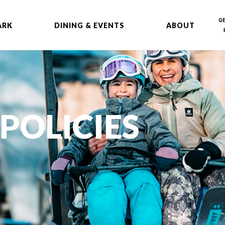
G
ARK
DINING & EVENTS
ABOUT
POLICIES