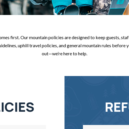
es first. Our mountain policies are designed to keep guests, staff
elines, uphill travel policies, and general mountain rules before you
out—we’re here to help.
ICIES
REF