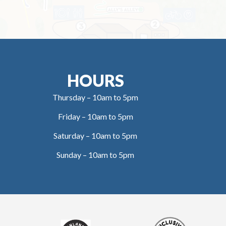
HOURS
Thursday – 10am to 5pm
Friday – 10am to 5pm
Saturday – 10am to 5pm
Sunday – 10am to 5pm