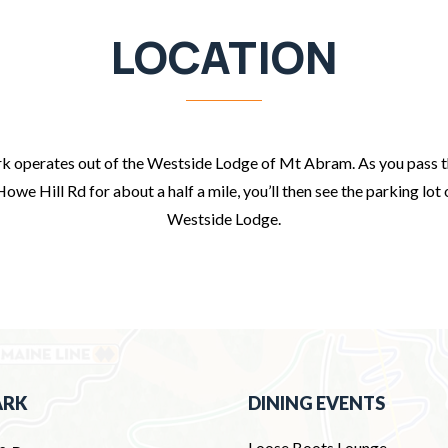
LOCATION
 operates out of the Westside Lodge of Mt Abram. As you pass 
Howe Hill Rd for about a half a mile, you’ll then see the parking lot 
Westside Lodge.
ARK
DINING EVENTS
Loose Boots Lounge