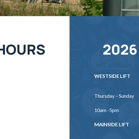
 HOURS
2026
WESTSIDE LIFT
Thursday – Sunday
10am -5pm
MAINSIDE LIFT