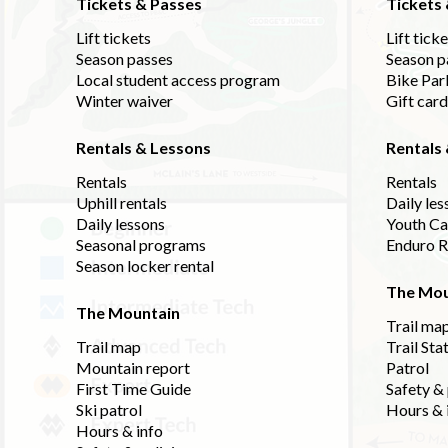
Tickets & Passes
Tickets
Lift tickets
Lift tick
Season passes
Season p
Local student access program
Bike Par
Winter waiver
Gift car
Rentals & Lessons
Rentals
Rentals
Rentals
Uphill rentals
Daily les
Daily lessons
Youth C
Seasonal programs
Enduro R
Season locker rental
The Mou
The Mountain
Trail ma
Trail map
Trail Sta
Mountain report
Patrol
First Time Guide
Safety & 
Ski patrol
Hours & 
Hours & info