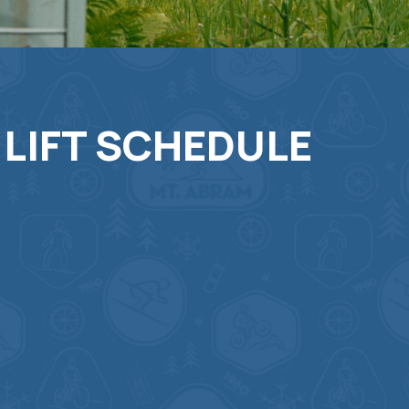
 LIFT SCHEDULE