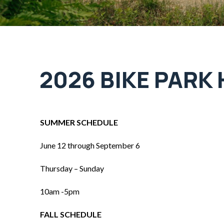
2026 BIKE PARK
SUMMER SCHEDULE
June 12 through September 6
Thursday – Sunday
10am -5pm
FALL SCHEDULE