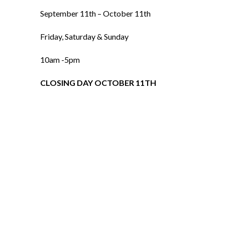
September 11th – October 11th
Friday, Saturday & Sunday
10am -5pm
CLOSING DAY OCTOBER 11TH