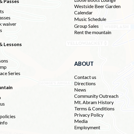
 & Passes
Westside Beer Garden
ets
Calendar
asses
Music Schedule
k waiver
Group Sales
ds
Rent the mountain
 & Lessons
sons
ABOUT
amp
ace Series
Contact us
Directions
ntain
News
Community Outreach
p
Mt. Abram History
tus
Terms & Conditions
Privacy Policy
policies
Media
info
Employment