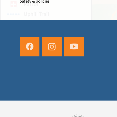
Safety & policies