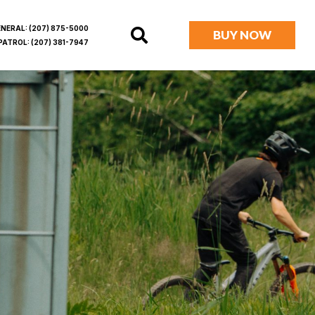
ENERAL:
(207) 875-5000
BUY NOW
PATROL:
(207) 381-7947