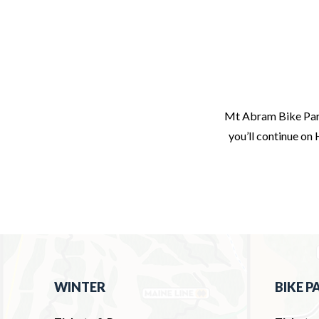
Mt Abram Bike Park
you’ll continue on 
WINTER
BIKE P