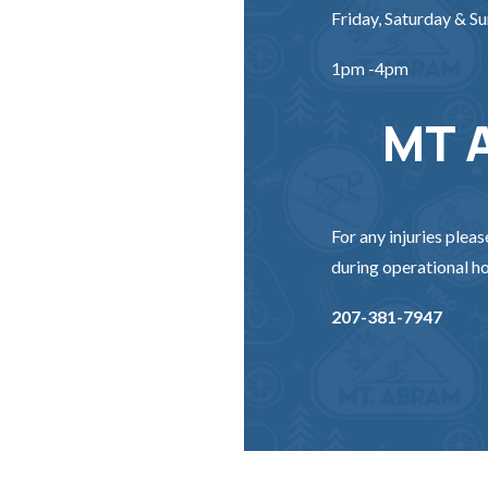
Friday, Saturday & S
1pm -4pm
MT 
For any injuries pleas
during operational ho
207-381-7947