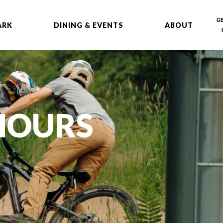
G
ARK
DINING & EVENTS
ABOUT
 HOURS