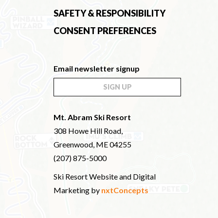
SAFETY & RESPONSIBILITY
CONSENT PREFERENCES
Email newsletter signup
SIGN UP
Mt. Abram Ski Resort
308 Howe Hill Road,
Greenwood, ME 04255
(207) 875-5000
Ski Resort Website and Digital
Marketing by
nxtConcepts