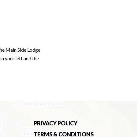
the Main Side Lodge
on your left and the
PRIVACY POLICY
TERMS & CONDITIONS