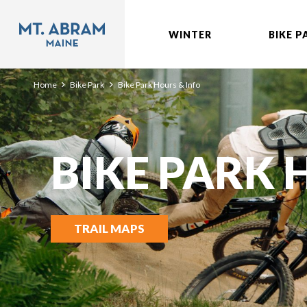
WINTER
BIKE P
Home
Bike Park
Bike Park Hours & Info
BIKE PARK
TRAIL MAPS