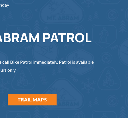
unday
ABRAM PATROL
e call Bike Patrol immediately. Patrol is available
urs only.
TRAIL MAPS